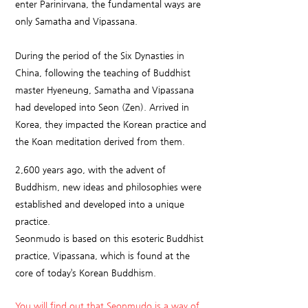
enter Parinirvana, the fundamental ways are
only Samatha and Vipassana.
During the period of the Six Dynasties in
China, following the teaching of Buddhist
master Hyeneung, Samatha and Vipassana
had developed into Seon (Zen). Arrived in
Korea, they impacted the Korean practice and
the Koan meditation derived from them.
2,600 years ago, with the advent of
Buddhism, new ideas and philosophies were
established and developed into a unique
practice.
Seonmudo is based on this esoteric Buddhist
practice, Vipassana, which is found at the
core of today’s Korean Buddhism.
You will find out that Seonmudo is a way of