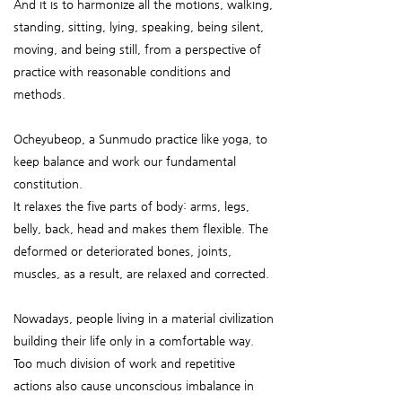
And it is to harmonize all the motions, walking,
standing, sitting, lying, speaking, being silent,
moving, and being still, from a perspective of
practice with reasonable conditions and
methods.
Ocheyubeop, a Sunmudo practice like yoga, to
keep balance and work our fundamental
constitution.
It relaxes the five parts of body: arms, legs,
belly, back, head and makes them flexible. The
deformed or deteriorated bones, joints,
muscles, as a result, are relaxed and corrected.
Nowadays, people living in a material civilization
building their life only in a comfortable way.
Too much division of work and repetitive
actions also cause unconscious imbalance in