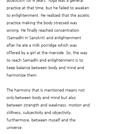
asceticism for 6 years. Yoga was a general
practice at that time, but he failed to awaken
to enlightenment. He realized that the ascetic
practice making the body stressed was
wrong. He finally reached concentration
(Samadhi in Sanskrit) and enlightenment
after he ate a milk porridge which was
offered by a girl at the riverside. So, the way
to reach Samadhi and enlightenment is to
keep balance between body and mind and
harmonize them.
The harmony that is mentioned means not
only between body and mind but also
between strength and weakness, motion and
stillness, subjectivity and objectivity,
furthermore, between myself and the
universe.