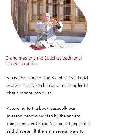
Grand master's the Buddhist traditional
esoteric practice
Vipassana is one of the Buddhist traditional
esoteric practice to be cultivated in order to
obtain insight into truth.
According to the book ‘Suseupjigwan-
jwaseon-beopyo’ written by the ancient
chinese master Jieui of Suseonsa temple, it is
said that even if there are several ways to