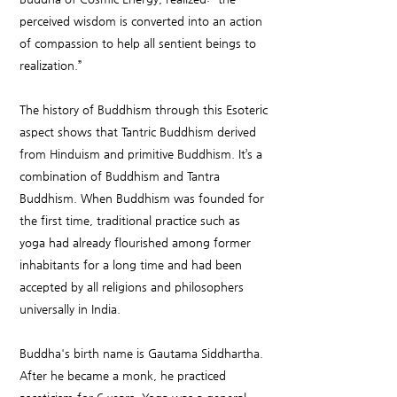
perceived wisdom is converted into an action
of compassion to help all sentient beings to
realization.”
The history of Buddhism through this Esoteric
aspect shows that Tantric Buddhism derived
from Hinduism and primitive Buddhism. It’s a
combination of Buddhism and Tantra
Buddhism. When Buddhism was founded for
the first time, traditional practice such as
yoga had already flourished among former
inhabitants for a long time and had been
accepted by all religions and philosophers
universally in India.
Buddha's birth name is Gautama Siddhartha.
After he became a monk, he practiced