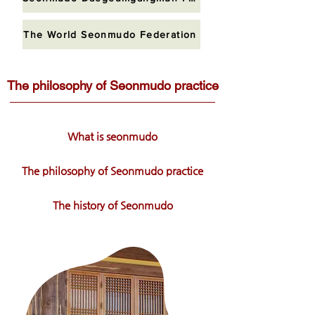
The World Seonmudo Federation
The philosophy of Seonmudo practice
What is seonmudo
The philosophy of Seonmudo practice
The history of Seonmudo