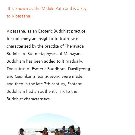
It is known as the Middle Path and is a key
to Vipassana.
Vipassana, as an Esoteric Buddhist practice
for obtaining an insight into truth, was
characterized by the practice of Theravada
Buddhism. But metaphysics of Mahayana
Buddhism has been added to it gradually.
The sutras of Esoteric Buddhism, Daeilkyeong
and Geumkang-jeonggyeong were made,
and then in the late 7th century, Esoteric
Buddhism had an authentic link to the
Buddhist characteristics.