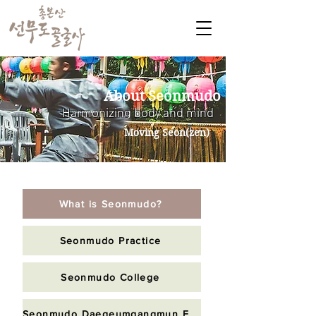
About Seonmudo
Harmonizing body and mind
Moving Seon(zen)
What is Seonmudo?
Seonmudo Practice
Seonmudo College
Seonmudo Daegeumgangmun Foundation