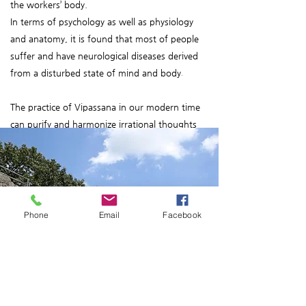
the workers’ body.
In terms of psychology as well as physiology
and anatomy, it is found that most of people
suffer and have neurological diseases derived
from a disturbed state of mind and body
.
The practice of Vipassana in our modern time
can purify and harmonize irrational thoughts
and habitual behaviors that can bring mental
anguish and physical diseases. It helps us
achieve the right way and a healthy social life in
society.
Phone
Email
Facebook