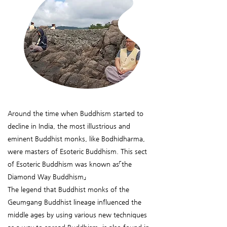
Around the time when Buddhism started to
decline in India, the most illustrious and
eminent Buddhist monks, like Bodhidharma,
were masters of Esoteric Buddhism. This sect
of Esoteric Buddhism was known as「the
Diamond Way Buddhism」
The legend that Buddhist monks of the
Geumgang Buddhist lineage influenced the
middle ages by using various new techniques