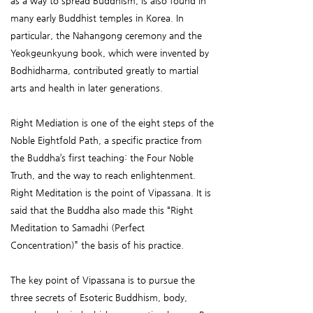
as a way to spread Buddhism, is also found in
many early Buddhist temples in Korea. In
particular, the Nahangong ceremony and the
Yeokgeunkyung book, which were invented by
Bodhidharma, contributed greatly to martial
arts and health in later generations.
Right Mediation is one of the eight steps of the
Noble Eightfold Path, a specific practice from
the Buddha’s first teaching: the Four Noble
Truth, and the way to reach enlightenment.
Right Meditation is the point of Vipassana. It is
said that the Buddha also made this “Right
Meditation to Samadhi (Perfect
Concentration)” the basis of his practice.
The key point of Vipassana is to pursue the
three secrets of Esoteric Buddhism, body,