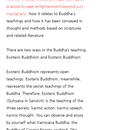
practice to seek enlightenment beyond just
martial arts,
how it relates to Buddha's
teachings and how it has been conveyed in
thought and methods based on scriptures
and related literature.
There are two ways in the Buddha’s teaching,
Exoteric Buddhism and Esoteric Buddhism.
Exoteric Buddhism represents open
teachings. Esoteric Buddhism, meanwhile,
represents the secret teachings of the
Buddha. Therefore, Esoteric Buddhism
(Guhyana in Sanskrit) is the teaching of the
three secrets: karmic action, karmic speech,
karmic thought. You can observe and enjoy
by yourself what Vairocana Buddha, the
Buddha of Cosmic Energy, realized: “the