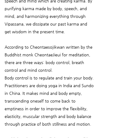
speech and mind which are creating karma. By
purifying karma made by body, speech, and
mind, and harmonizing everything through
Vipassana, we dissipate our past karma and
get wisdom in the present time.
According to Cheontaesojikwan written by the
Buddhist monk CheontaeJieui for meditation,
there are three ways: body control, breath
control and mind control.
Body control is to regulate and train your body.
Practitioners are doing yoga in India and Sundo
in China. It makes mind and body empty,
transcending oneself to come back to
emptiness in order to improve the flexibility,
elasticity, muscular strength and body balance
through practice of both stillness and motion.