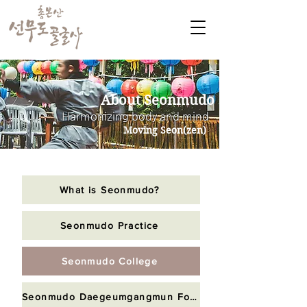
About Seonmudo
Harmonizing body and mind
Moving Seon(zen)
What is Seonmudo?
Seonmudo Practice
Seonmudo College
Seonmudo Daegeumgangmun Foundation