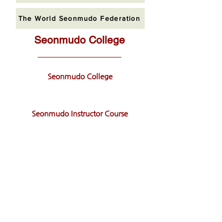
The World Seonmudo Federation
Seonmudo College
Seonmudo College
Seonmudo Instructor Course