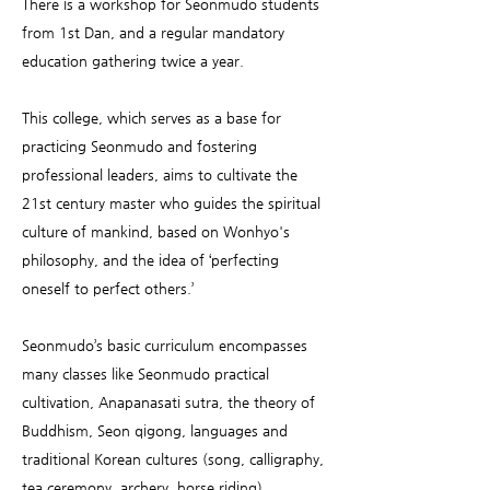
There is a workshop for Seonmudo students
from 1st Dan, and a regular mandatory
education gathering twice a year.
This college, which serves as a base for
practicing Seonmudo and fostering
professional leaders, aims to cultivate the
21st century master who guides the spiritual
culture of mankind, based on Wonhyo's
philosophy, and the idea of ‘perfecting
oneself to perfect others.’
Seonmudo’s basic curriculum encompasses
many classes like Seonmudo practical
cultivation, Anapanasati sutra, the theory of
Buddhism, Seon qigong, languages and
traditional Korean cultures (song, calligraphy,
tea ceremony, archery, horse riding).