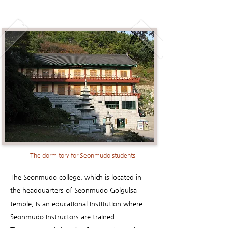
The dormitory for Seonmudo students
The Seonmudo college, which is located in
the headquarters of Seonmudo Golgulsa
temple, is an educational institution where
Seonmudo instructors are trained.