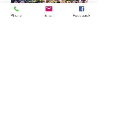
Phone
Email
Facebook
Korean Traditional Martial Arts Competition