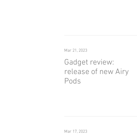
Mar 21, 2023
Gadget review:
release of new Airy
Pods
Mar 17, 2023