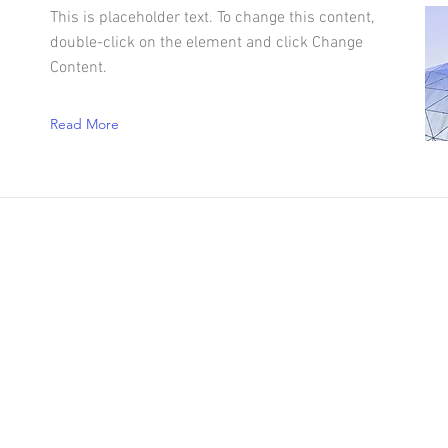
This is placeholder text. To change this content,
double-click on the element and click Change
Content.
Read More