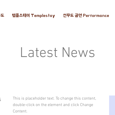
무도
템플스테이 Templestay
선무도 공연 Performance
Latest News
s
This is placeholder text. To change this content,
double-click on the element and click Change
Content.