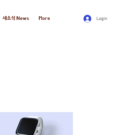
새소식 News
More
Login