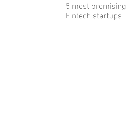
5 most promising
Fintech startups