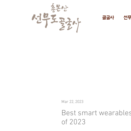
골굴사
선
Mar 22, 2023
Best smart wearable
of 2023