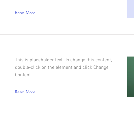
Read More
This is placeholder text. To change this content,
double-click on the element and click Change
Content.
Read More